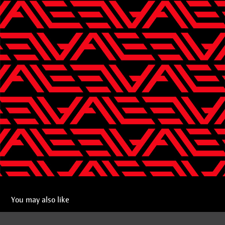
You may also like