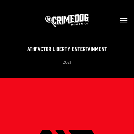
Athfactor Liberty Entertainment
2021