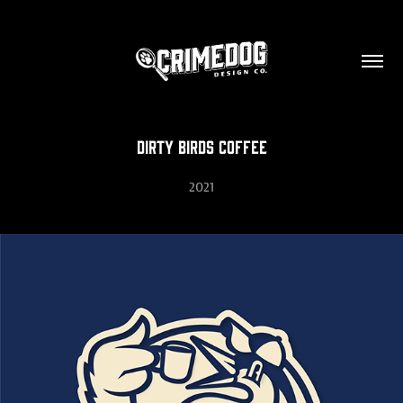
Dirty Birds Coffee
2021