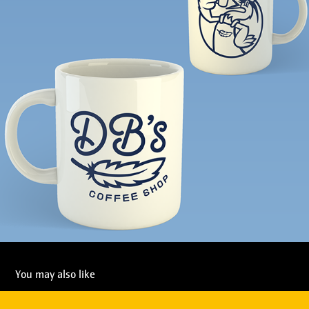
You may also like