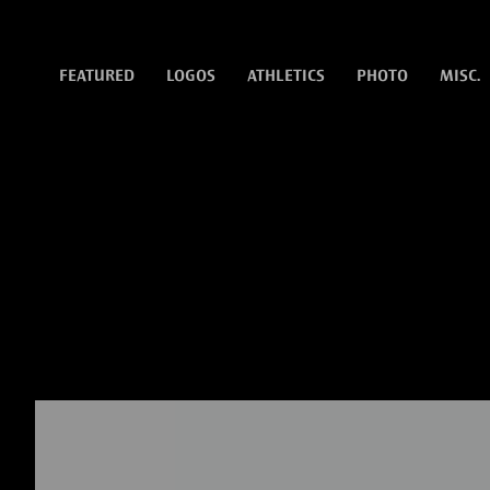
FEATURED
LOGOS
ATHLETICS
PHOTO
MISC.