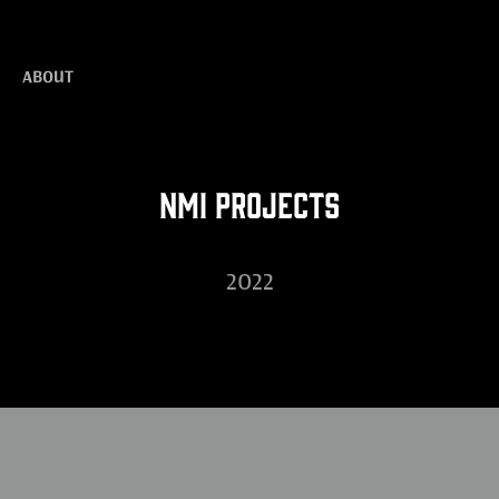
ABOUT
NMI Projects
2022