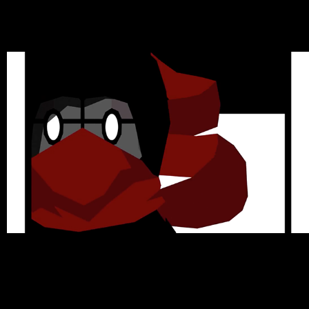
Animations
2021