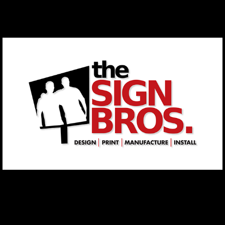
The Sign Brothers
2021