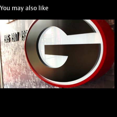
You may also like
UGA Locker Rooms
2021