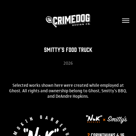
Smitty's Food Truck
2026
Selected works shown here were created while employed at
Ghost. All rights and ownership belong to Ghost, Smitty's BBQ,
and DeAndre Hopkins.