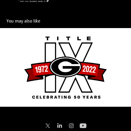
You may also like
Title IX 50th Anniversary
2023