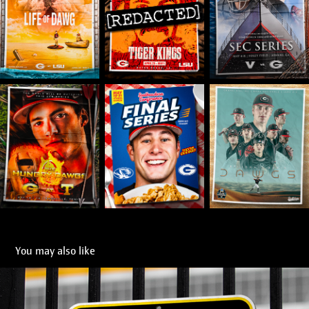
You may also like