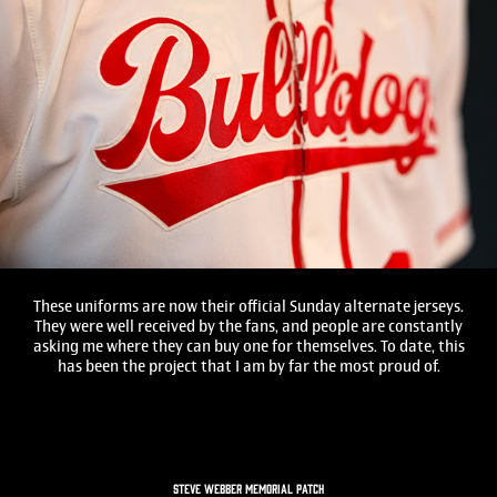
These uniforms are now their official Sunday alternate jerseys.
They were well received by the fans, and people are constantly
asking me where they can buy one for themselves. To date, this
has been the project that I am by far the most proud of.
STEVE WEBBER MEMORIAL PATCH