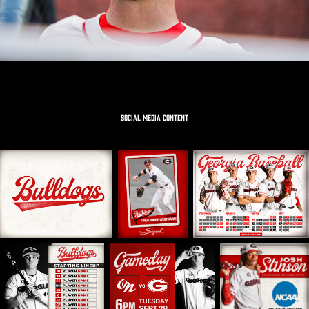
SOCIAL MEDIA CONTENT