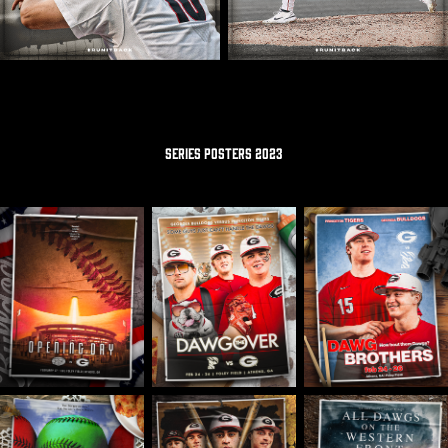
SERIES POSTERS 2023