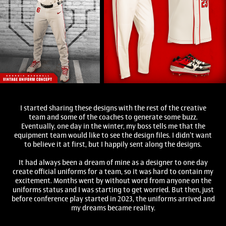
I started sharing these designs with the rest of the creative
team and some of the coaches to generate some buzz.
Eventually, one day in the winter, my boss tells me that the
equipment team would like to see the design files. I didn't want
to believe it at first, but I happily sent along the designs.
It had always been a dream of mine as a designer to one day
create official uniforms for a team, so it was hard to contain my
excitement. Months went by without word from anyone on the
uniforms status and I was starting to get worried. But then, just
before conference play started in 2023, the uniforms arrived and
my dreams became reality.