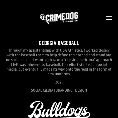
Georgia Baseball
Through my assistantship with UGA Athletics, I worked closely
with the baseball team to help define their brand and stand out
on social media. I wanted to take a "classic americana" approach
I felt was inherent to baseball. This effort started on social
media, but eventually made its way onto the field in the form of
new uniforms.
2021
SOCIAL MEDIA | BRANDING | DESIGN