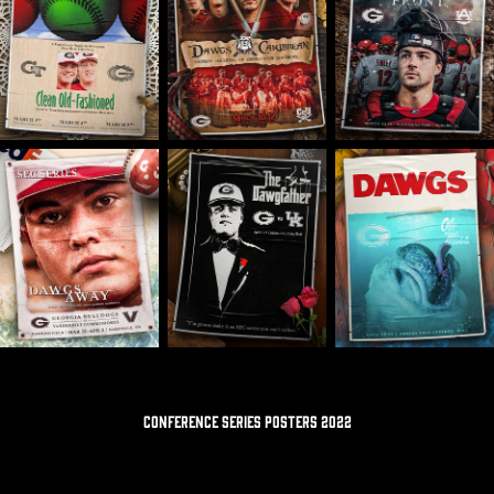
CONFERENCE SERIES POSTERS 2022