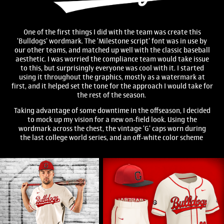
One of the first things I did with the team was create this
'Bulldogs' wordmark. The 'Milestone script' font was in use by
our other teams, and matched up well with the classic baseball
aesthetic. I was worried the compliance team would take issue
to this, but surprisingly everyone was cool with it. I started
using it throughout the graphics, mostly as a watermark at
first, and it helped set the tone for the approach I would take for
the rest of the season.
Taking advantage of some downtime in the offseason, I decided
to mock up my vision for a new on-field look. Using the
wordmark across the chest, the vintage 'G' caps worn during
the last college world series, and an off-white color scheme