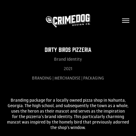
DIRTY BIRDS PIZZERIA
Brand Identity
2021
BRANDING | MERCHANDISE | PACKAGING
Branding package for a locally owned pizza shop in Nahunta,
Georgia. The high school, and subsequently the town as a whole,
uses the heron as their mascot and serves as the inspiration
for the pizzeria's brand identity. This particularly charming
mascot was inspired by the homely bird that previously adorned
the shop's window.