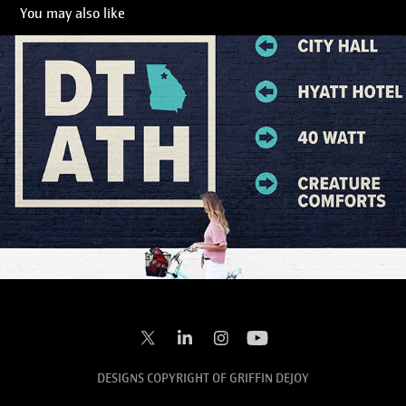
You may also like
Downtown Athens
2022
DESIGNS COPYRIGHT OF GRIFFIN DEJOY