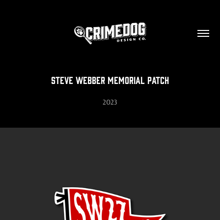
Steve Webber Memorial Patch
2023