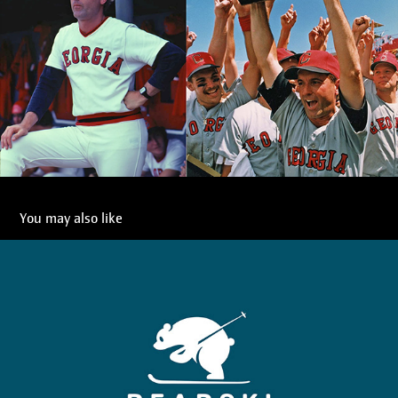
You may also like
Bearski
2021