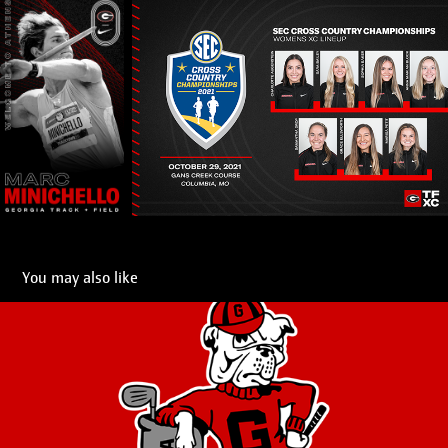
You may also like
UGA Logos
2021