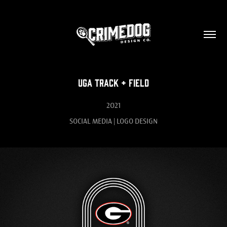
UGA Track + Field
2021
SOCIAL MEDIA | LOGO DESIGN