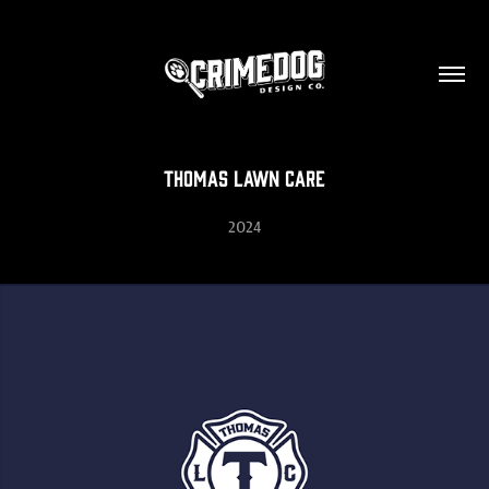
Thomas Lawn Care
2024