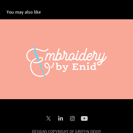
You may also like
Embroidery by Enid
2023
DESIGNS COPYRIGHT OF GRIFFIN DEJOY