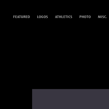
FEATURED
LOGOS
ATHLETICS
PHOTO
MISC.