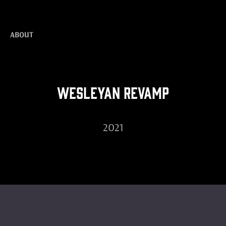
ABOUT
Wesleyan Revamp
2021