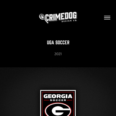
UGA Soccer
2021