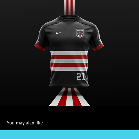
You may also like